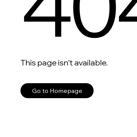
40
This page isn’t available.
Go to Homepage