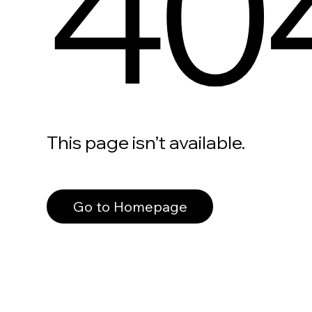
40
This page isn’t available.
Go to Homepage