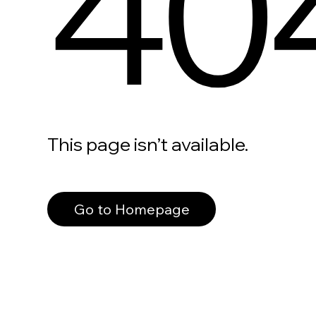
40
This page isn’t available.
Go to Homepage