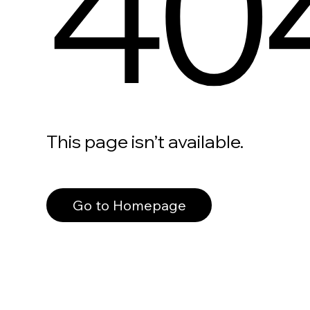
40
This page isn’t available.
Go to Homepage