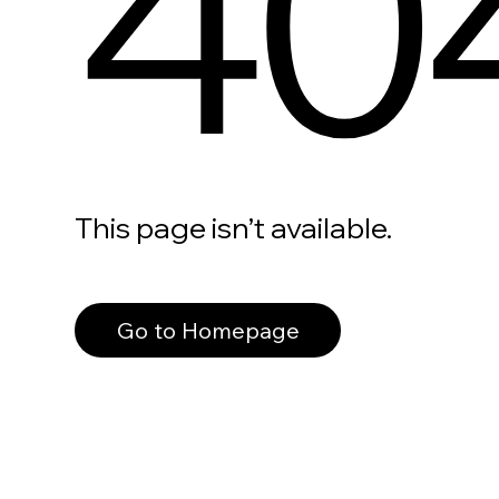
40
This page isn’t available.
Go to Homepage