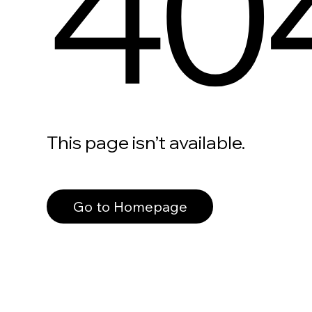
40
This page isn’t available.
Go to Homepage